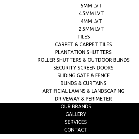
5MM LVT
4.5MM LVT
4MM LVT
2.5MM LVT
TILES
CARPET & CARPET TILES
PLANTATION SHUTTERS
ROLLER SHUTTERS & OUTDOOR BLINDS
SECURITY SCREEN DOORS
SLIDING GATE & FENCE
BLINDS & CURTAINS
ARTIFICIAL LAWNS & LANDSCAPING
DRIVEWAY & PERIMETER
OUR BRANDS
GALLERY
SERVICES
CONTACT