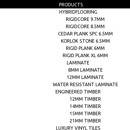
PRODUCTS
HYBRIDFLOORING
RIGIDCORE 9.7MM
RIGIDCORE 8.5MM
CEDAR PLANK SPC 6.5MM
KORLOK STONE 6.5MM
RIGID PLANK 6MM
RIGID PLANK XL 6MM
LAMINATE
8MM LAMINATE
12MM LAMINATE
WATER RESISTANT LAMINATE
ENGINEERED TIMBER
12MM TIMBER
14MM TIMBER
15MM TIMBER
21MM TIMBER
LUXURY VINYL TILES