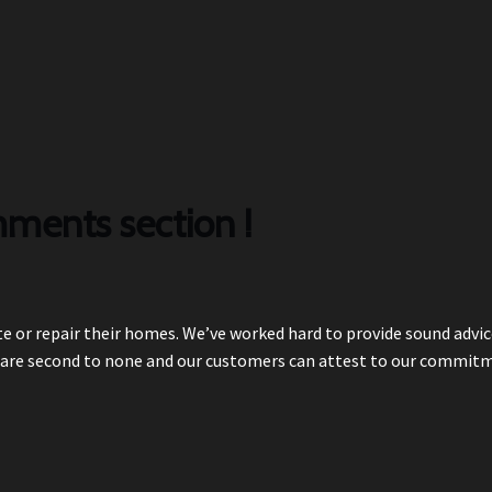
ments section !
e or repair their homes. We’ve worked hard to provide sound advic
are second to none and our customers can attest to our commit