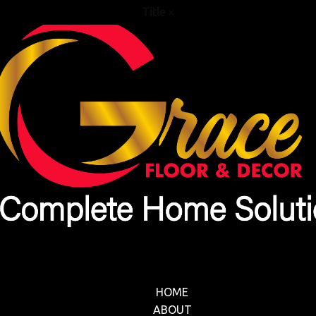
Title
×
HOME
ABOUT