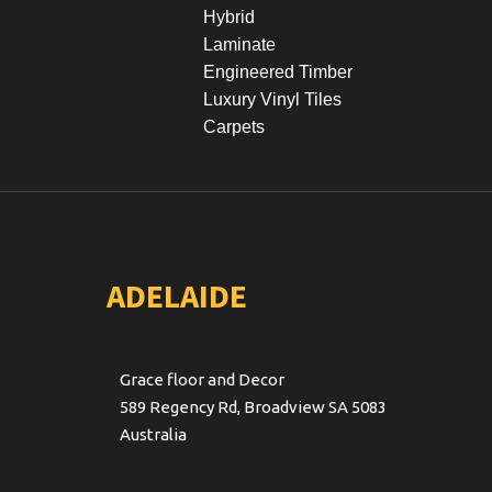
Hybrid
Laminate
Engineered Timber
Luxury Vinyl Tiles
Carpets
ADELAIDE
Grace floor and Decor
589 Regency Rd, Broadview SA 5083
Australia