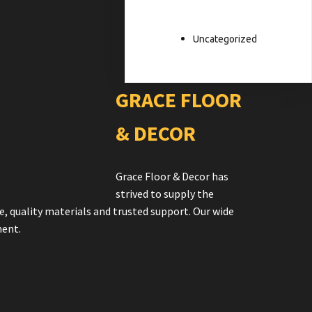
Uncategorized
GRACE FLOOR
& DECOR
Grace Floor & Decor has
strived to supply the
e, quality materials and trusted support. Our wide
ment.