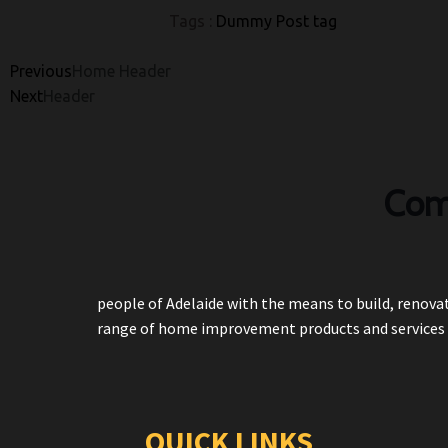
Tags :
Dummy Post tag
Previous
Home Header
Next
Header
Com
people of Adelaide with the means to build, renovat
range of home improvement products and services 
QUICK LINKS