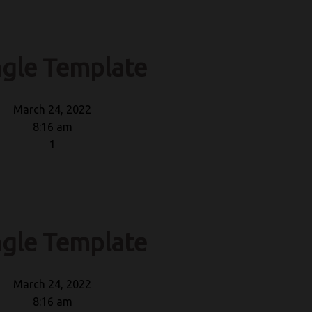
ngle Template
March 24, 2022
8:16 am
1
ngle Template
March 24, 2022
8:16 am