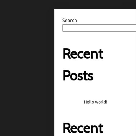
Search
Recent
Posts
Hello world!
Recent