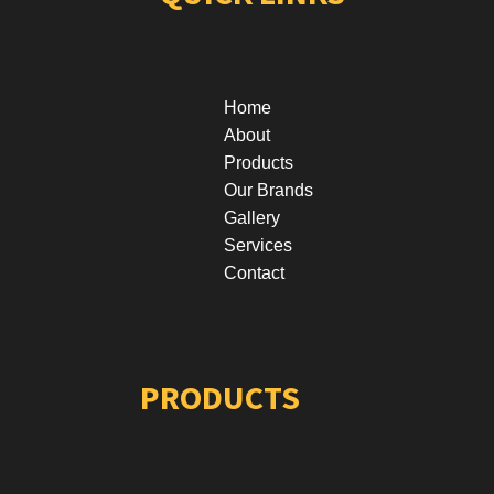
Home
About
Products
Our Brands
Gallery
Services
Contact
PRODUCTS