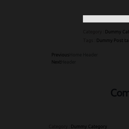
Category :
Dummy Cat
Tags :
Dummy Post ta
Previous
Home Header
Next
Header
Com
Category :
Dummy Category