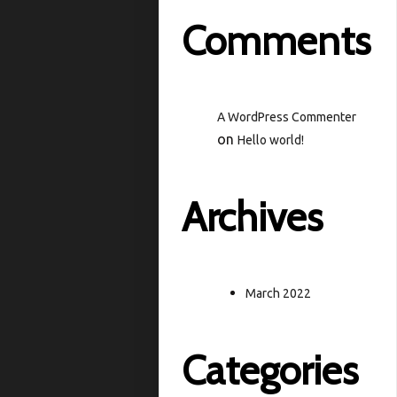
Comments
A WordPress Commenter
on
Hello world!
Archives
March 2022
Categories