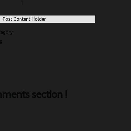
1
Post Content Holder
egory
g
ments section !