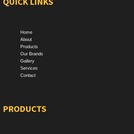
QUICK LINKS
Home
About
Products
Our Brands
Gallery
Services
Contact
PRODUCTS