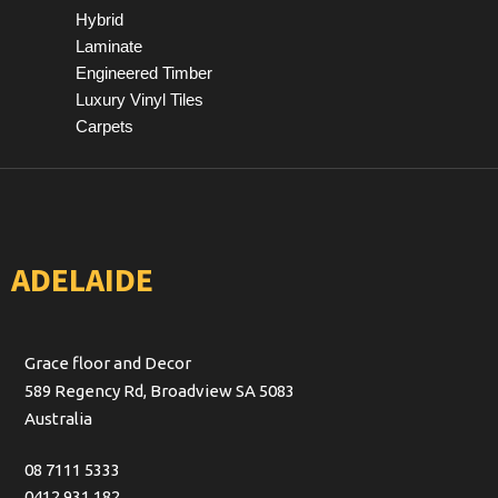
Hybrid
Laminate
Engineered Timber
Luxury Vinyl Tiles
Carpets
ADELAIDE
Grace floor and Decor
589 Regency Rd, Broadview SA 5083
Australia
08 7111 5333
0412 931 182