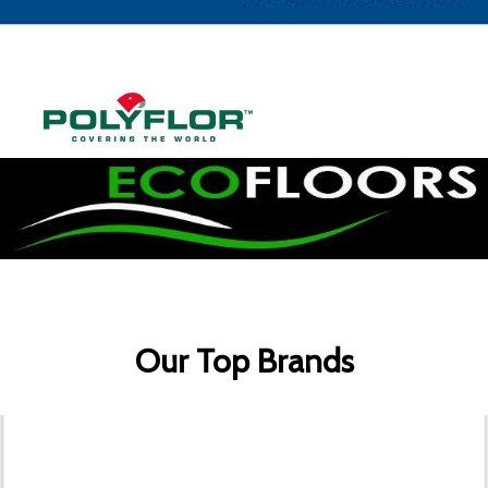
Our Top Brands