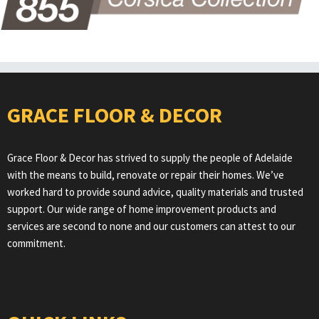
GRACE FLOOR & DECOR
Grace Floor & Decor has strived to supply the people of Adelaide
with the means to build, renovate or repair their homes. We’ve
worked hard to provide sound advice, quality materials and trusted
support. Our wide range of home improvement products and
services are second to none and our customers can attest to our
commitment.