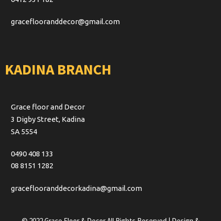
graceflooranddecor@gmail.com
KADINA BRANCH
Grace floor and Decor
3 Digby Street, Kadina
SA 5554
0490 408 133
08 8151 1282
graceflooranddecorkadina@gmail.com
© 2022 Grace Floor & Decor All Rights Reserved | Design &