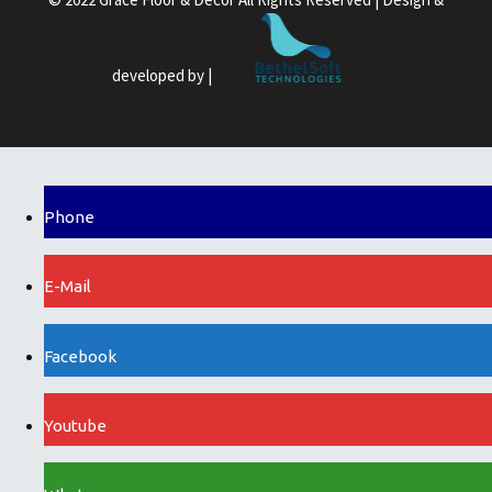
developed by |
Phone
E-Mail
Facebook
Youtube