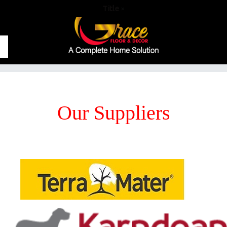
Title
×
Our Suppliers