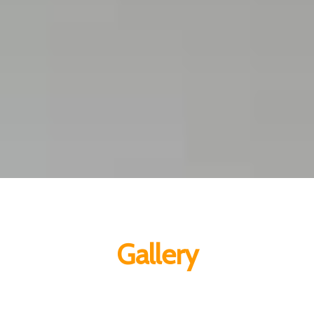
Gallery