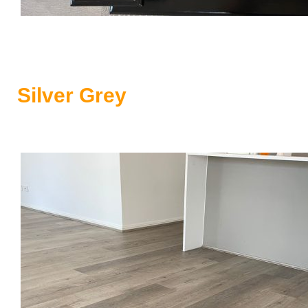
Silver Grey