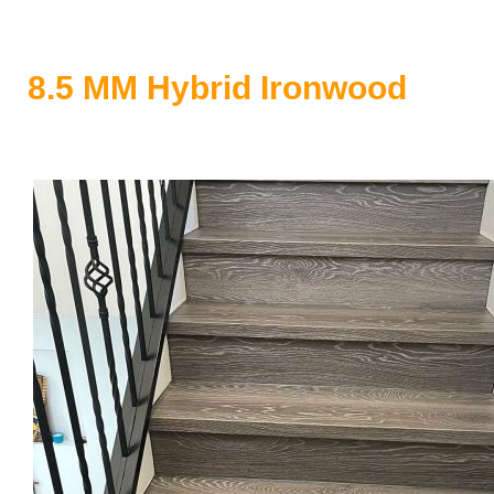
8.5 MM Hybrid Ironwood