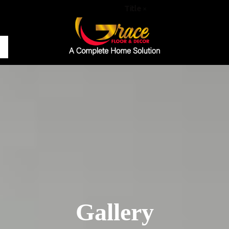
Title
×
Gallery