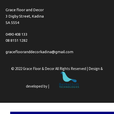
Grace floor and Decor
3 Digby Street, Kadina
SA 5554
0490 408 133
08 8151 1282
graceflooranddecorkadina@gmail.com
© 2022 Grace Floor & Decor All Rights Reserved | Design &
developed by |