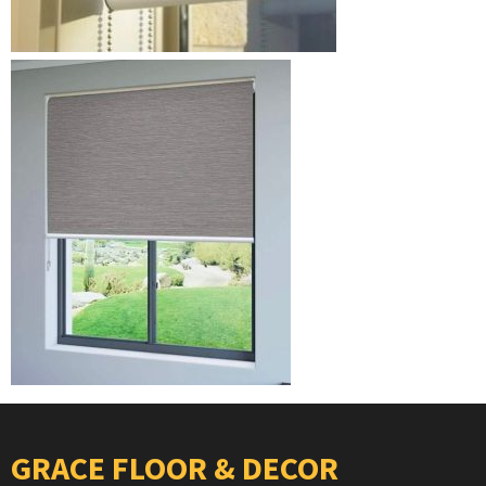
GRACE FLOOR & DECOR