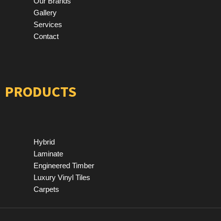
Our Brands
Gallery
Services
Contact
PRODUCTS
Hybrid
Laminate
Engineered Timber
Luxury Vinyl Tiles
Carpets