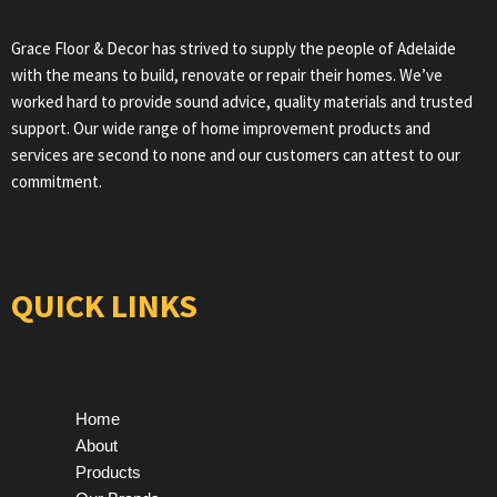
Grace Floor & Decor has strived to supply the people of Adelaide
with the means to build, renovate or repair their homes. We’ve
worked hard to provide sound advice, quality materials and trusted
support. Our wide range of home improvement products and
services are second to none and our customers can attest to our
commitment.
QUICK LINKS
Home
About
Products