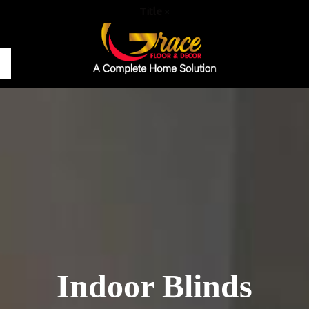
Title
×
Indoor Blinds