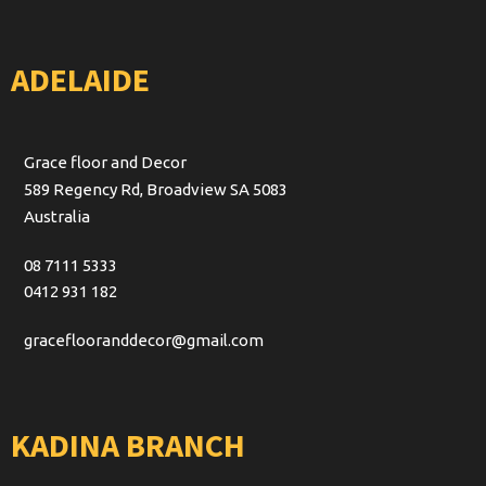
ADELAIDE
Grace floor and Decor
589 Regency Rd, Broadview SA 5083
Australia
08 7111 5333
0412 931 182
graceflooranddecor@gmail.com
KADINA BRANCH