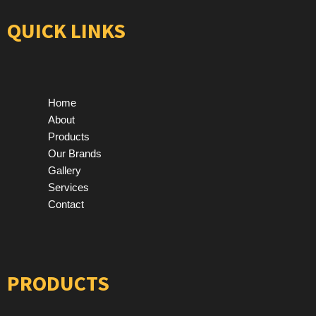
QUICK LINKS
Home
About
Products
Our Brands
Gallery
Services
Contact
PRODUCTS