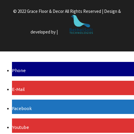
© 2022 Grace Floor & Decor All Rights Reserved | Design &
developed by |
Phone
E-Mail
Facebook
Youtube