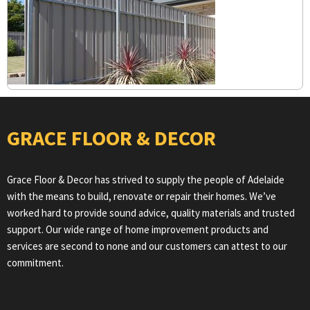
GRACE FLOOR & DECOR
Grace Floor & Decor has strived to supply the people of Adelaide
with the means to build, renovate or repair their homes. We’ve
worked hard to provide sound advice, quality materials and trusted
support. Our wide range of home improvement products and
services are second to none and our customers can attest to our
commitment.