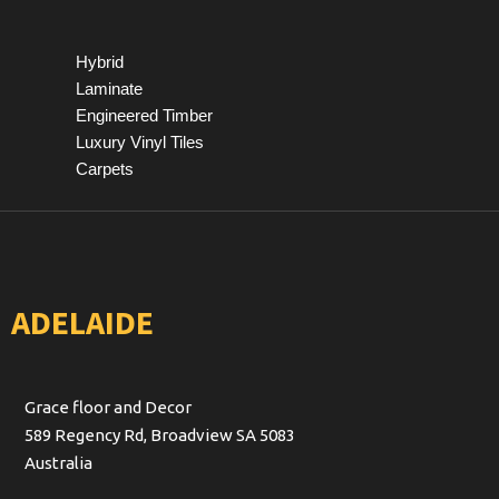
Hybrid
Laminate
Engineered Timber
Luxury Vinyl Tiles
Carpets
ADELAIDE
Grace floor and Decor
589 Regency Rd, Broadview SA 5083
Australia