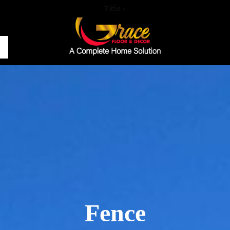
Title
×
Fence