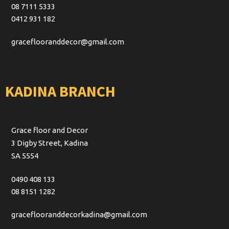
08 7111 5333
0412 931 182
graceflooranddecor@gmail.com
KADINA BRANCH
Grace floor and Decor
3 Digby Street, Kadina
SA 5554
0490 408 133
08 8151 1282
graceflooranddecorkadina@gmail.com