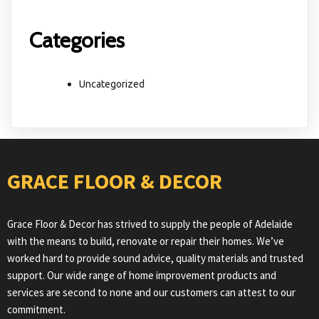
Categories
Uncategorized
GRACE FLOOR & DECOR
Grace Floor & Decor has strived to supply the people of Adelaide
with the means to build, renovate or repair their homes. We’ve
worked hard to provide sound advice, quality materials and trusted
support. Our wide range of home improvement products and
services are second to none and our customers can attest to our
commitment.