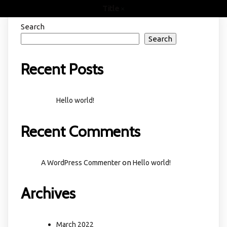
Title
×
Search
Search
Recent Posts
Hello world!
Recent Comments
on
A WordPress Commenter
Hello world!
Archives
March 2022