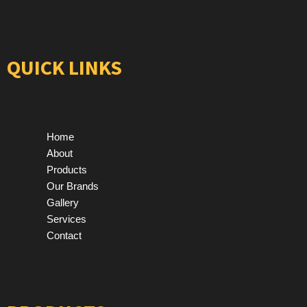
QUICK LINKS
Home
About
Products
Our Brands
Gallery
Services
Contact