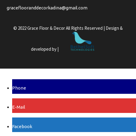
graceflooranddecorkadina@gmail.com
© 2022 Grace Floor & Decor All Rights Reserved | Design &
developed by |
Phone
E-Mail
Facebook