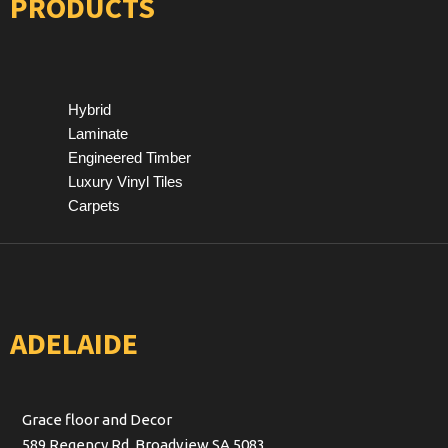
PRODUCTS
Hybrid
Laminate
Engineered Timber
Luxury Vinyl Tiles
Carpets
ADELAIDE
Grace floor and Decor
589 Regency Rd, Broadview SA 5083