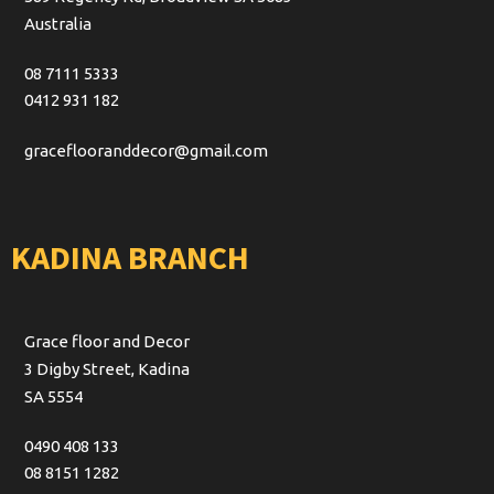
Australia
08 7111 5333
0412 931 182
graceflooranddecor@gmail.com
KADINA BRANCH
Grace floor and Decor
3 Digby Street, Kadina
SA 5554
0490 408 133
08 8151 1282